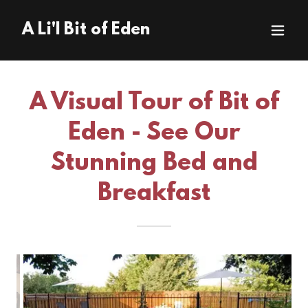
A Li'l Bit of Eden
A Visual Tour of Bit of
Eden - See Our
Stunning Bed and
Breakfast