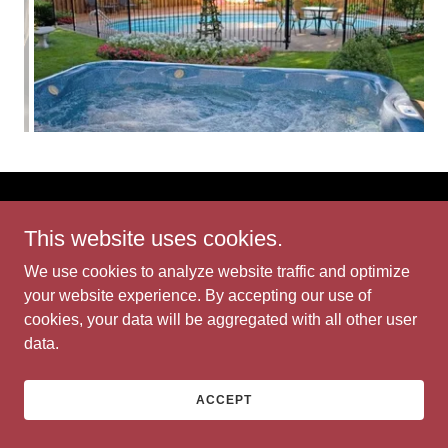
Bit of Eden
This website uses cookies.
We use cookies to analyze website traffic and optimize
Copyright © 2026 Bit of Eden - All Rights Reserved.
your website experience. By accepting our use of
cookies, your data will be aggregated with all other user
Powered by
data.
ACCEPT