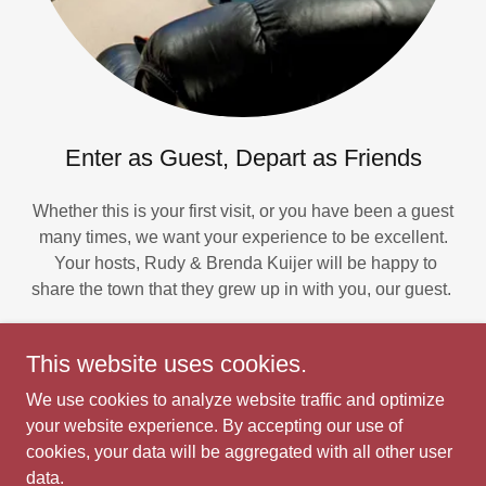
Enter as Guest, Depart as Friends
Whether this is your first visit, or you have been a guest
many times, we want your experience to be excellent.
Your hosts, Rudy & Brenda Kuijer will be happy to
share the town that they grew up in with you, our guest.
This website uses cookies.
We use cookies to analyze website traffic and optimize
Bit of Eden
your website experience. By accepting our use of
cookies, your data will be aggregated with all other user
data.
Copyright © 2026 Bit of Eden - All Rights Reserved.