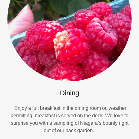
Dining
Enjoy a full breakfast in the dining room or, weather
permitting, breakfast is served on the deck. We love to
surprise you with a sampling of Niagara’s bounty right
out of our back garden.