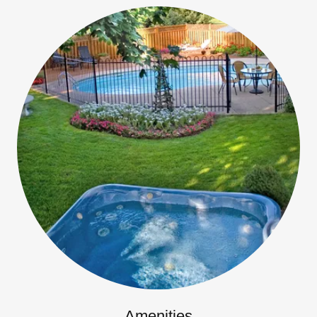
Amenities