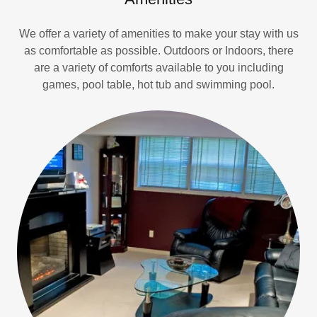
We offer a variety of amenities to make your stay with us
as comfortable as possible. Outdoors or Indoors, there
are a variety of comforts available to you including
games, pool table, hot tub and swimming pool.