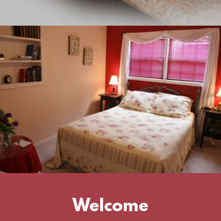
Welcome