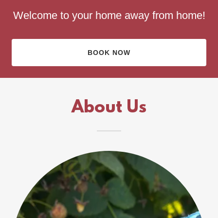
Welcome to your home away from home!
BOOK NOW
About Us