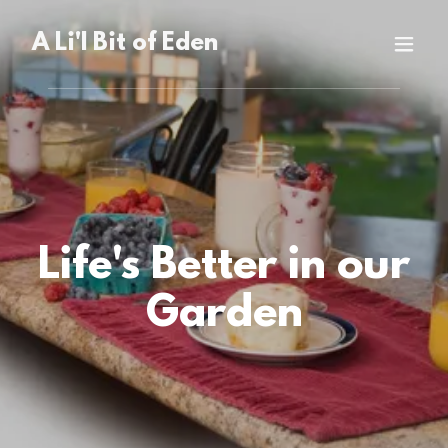
A Li'l Bit of Eden
Life's Better in our
Garden