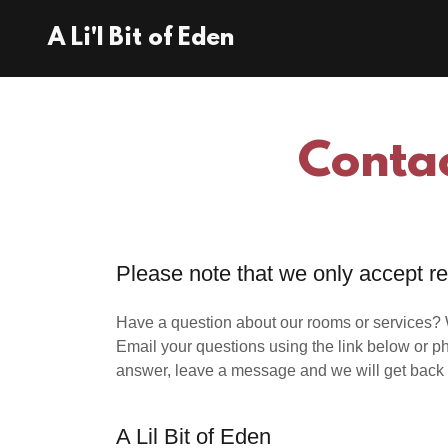
A Li'l Bit of Eden
Contac
Please note that we only accept r
Have a question about our rooms or services? W
Email your questions using the link below or ph
answer, leave a message and we will get back 
A Lil Bit of Eden