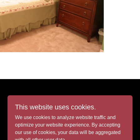
This website uses cookies.
We use cookies to analyze website traffic and
Powered by
optimize your website experience. By accepting
our use of cookies, your data will be aggregated
with all other user data.