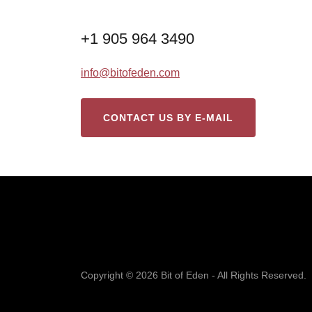
+1 905 964 3490
info@bitofeden.com
CONTACT US BY E-MAIL
Copyright © 2026 Bit of Eden - All Rights Reserved.