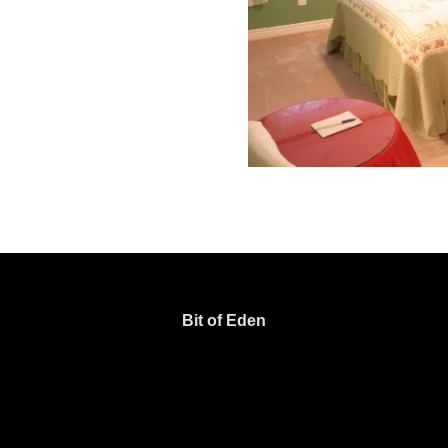
Bit of Eden