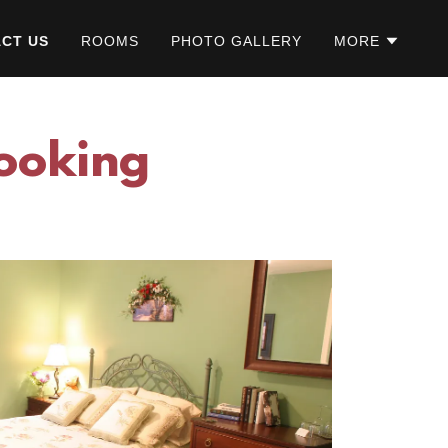
CT US
ROOMS
PHOTO GALLERY
MORE
Booking