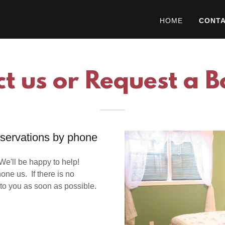
HOME
CONTA
t us or Request a 
eservations by phone
e'll be happy to help!
one us. If there is no
to you as soon as possible.