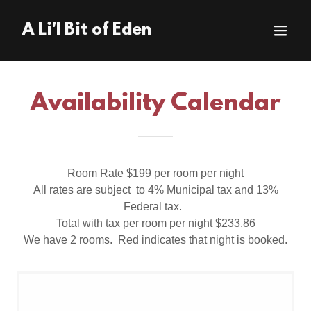
A Li'l Bit of Eden
Availability Calendar
Room Rate $199 per room per night
All rates are subject to 4% Municipal tax and 13%
Federal tax.
Total with tax per room per night $233.86
We have 2 rooms. Red indicates that night is booked.