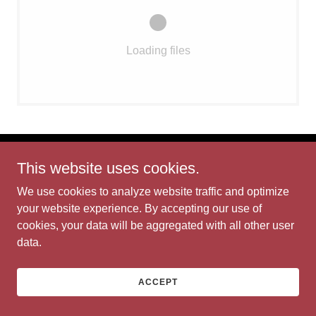
Loading files
This website uses cookies.
Bit of Eden
We use cookies to analyze website traffic and optimize
your website experience. By accepting our use of
Copyright © 2026 Bit of Eden - All Rights Reserved.
cookies, your data will be aggregated with all other user
Powered by
data.
ACCEPT